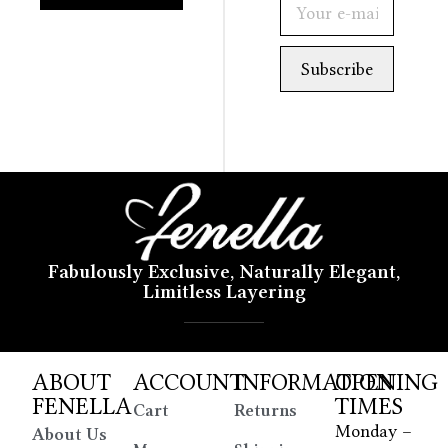
Fabulously Exclusive, Naturally Elegant,
Limitless Layering
ABOUT
ACCOUNT
INFORMATION
OPENING
FENELLA
TIMES
Cart
Returns
Monday –
About Us