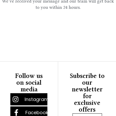
We’ve received your message and our team will get back
to you within 24 hours.
Follow us
Subscribe to
on social
our
media
newsletter
for
Instagram
exclusive
offers
Facebook