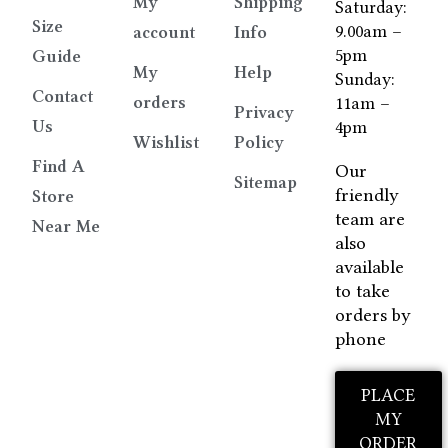
My
Shipping
Saturday:
Size
9.00am –
account
Info
5pm
Guide
My
Help
Sunday:
Contact
orders
11am –
Privacy
Us
4pm
Wishlist
Policy
Find A
Our
Sitemap
friendly
Store
team are
Near Me
also
available
to take
orders by
phone
PLACE
MY
ORDER