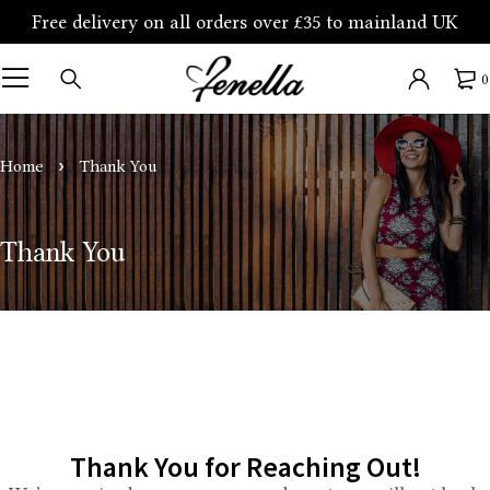
Free delivery on all orders over £35 to mainland UK
0
Home
Thank You
Thank You
Thank You for Reaching Out!