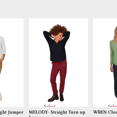
Select
Sele
ght Jumper
MELODY- Straight Turn up
WREN Clou
options
optio