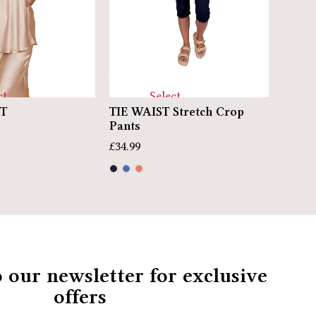
Select
ct
TIE WAIST Stretch Crop
ST
ARTI
options
ns
Pants
£
49.99
£
34.99
o our newsletter for exclusive
offers