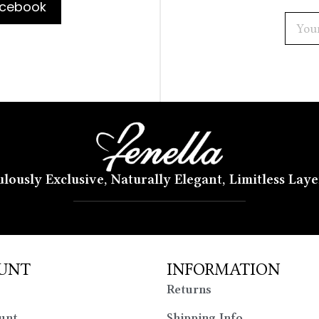
cebook
lously Exclusive, Naturally Elegant, Limitless Lay
UNT
INFORMATION
Returns
unt
Shipping Info