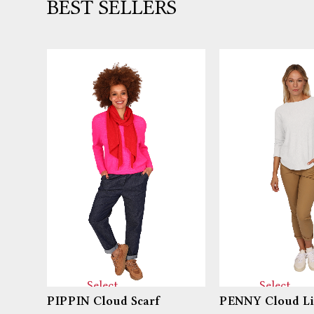
BEST SELLERS
Select
Select
PIPPIN Cloud Scarf
PENNY Cloud Li
options
options