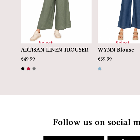
Select
Select
op
ARTISAN LINEN TROUSER
WYNN Blouse
options
options
£
49.99
£
39.99
Follow us on social 