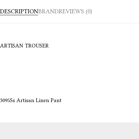
DESCRIPTION
BRAND
REVIEWS (0)
ARTISAN TROUSER
3095Ss Artisan Linen Pant