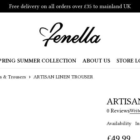
Free delivery on all orders over £35 to mainland UK
PRING SUMMER COLLECTION
ABOUT US
STORE 
ts & Trousers
ARTISAN LINEN TROUSER
ARTISA
0 Reviews
Writ
Availability
In
£
49.99