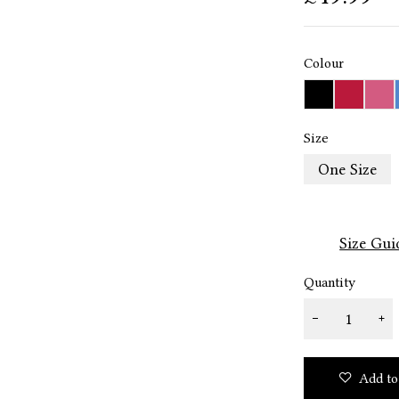
Colour
Size
One Size
Size Gui
Quantity