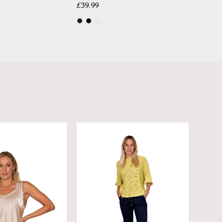
£
39.99
£
14.99