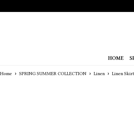
HOME
S
Home
SPRING SUMMER COLLECTION
Linen
Linen Skir