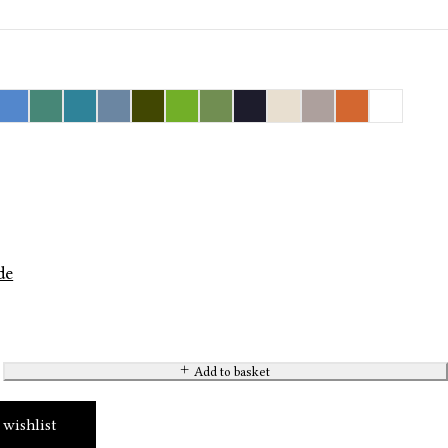
de
Add to basket