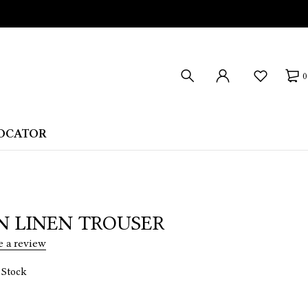
0
LOCATOR
N LINEN TROUSER
e a review
 Stock