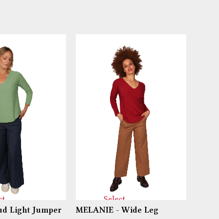
ct
Select
d Light Jumper
MELANIE - Wide Leg
PIPPI
ns
options