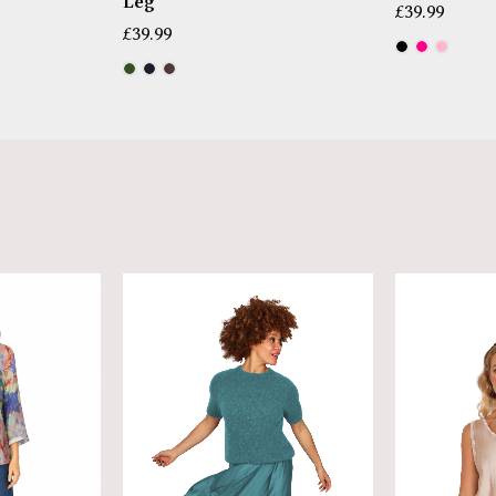
Leg
£
39.99
£
39.99