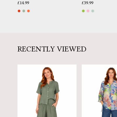
£
14.99
£
39.99
RECENTLY VIEWED