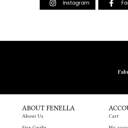
Instagram
Fa
Fabu
ABOUT FENELLA
ACCO
About Us
Cart
Size Guide
My acco