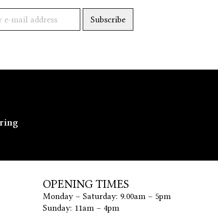
ering
OPENING TIMES
Monday – Saturday: 9.00am – 5pm
Sunday: 11am – 4pm