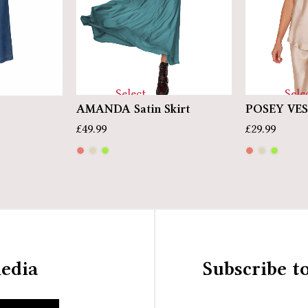
Select
Sele
AMANDA Satin Skirt
POSEY VE
options
optio
£
49.99
£
29.99
media
Subscribe t