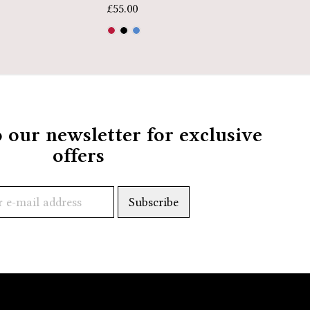
£
39.99
£
55.00
o our newsletter for exclusive
offers