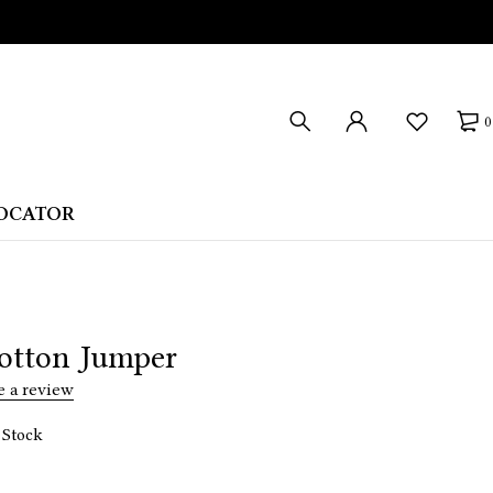
0
LOCATOR
otton Jumper
e a review
 Stock