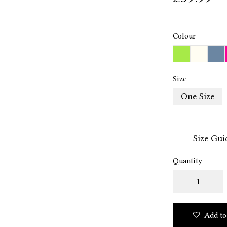
Colour
Size
One Size
Size Gui
Quantity