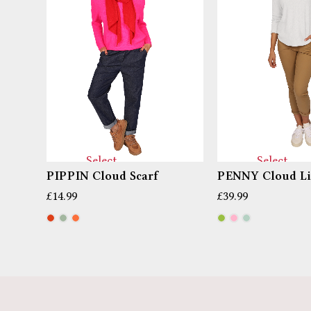
Select
Select
PIPPIN Cloud Scarf
PENNY Cloud Li
options
options
£
14.99
£
39.99