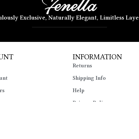
lously Exclusive, Naturally Elegant, Limitless Lay
UNT
INFORMATION
Returns
unt
Shipping Info
rs
Help
Privacy Policy
Sitemap