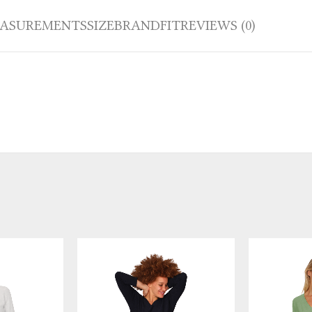
ASUREMENTS
SIZE
BRAND
FIT
REVIEWS (0)