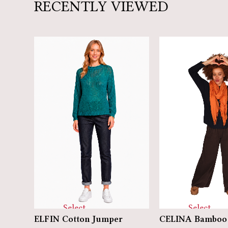
RECENTLY VIEWED
Select
Select
ELFIN Cotton Jumper
CELINA Bamboo 
options
options