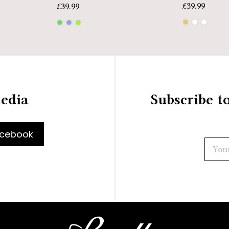
£
39.99
£
39.99
media
Subscribe t
cebook