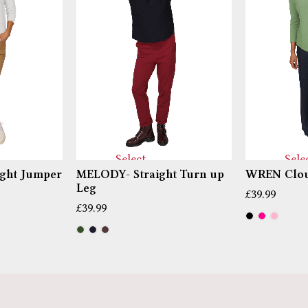
Select
Sele
ght Jumper
MELODY- Straight Turn up
WREN Clou
options
optio
Leg
£
39.99
£
39.99