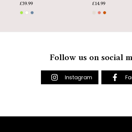
£
39.99
£
14.99
Follow us on social 
Instagram
Fa