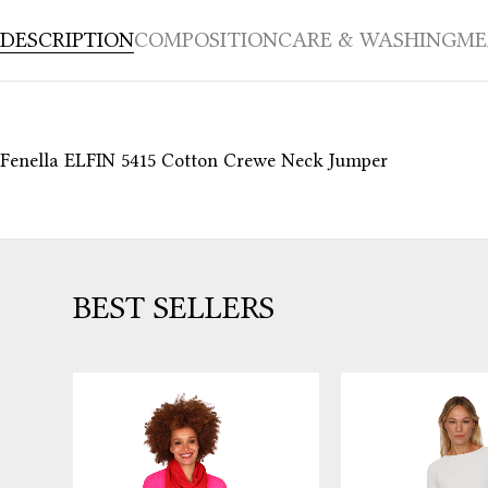
DESCRIPTION
COMPOSITION
CARE & WASHING
ME
Fenella ELFIN 5415 Cotton Crewe Neck Jumper
BEST SELLERS