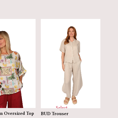
ct
Select
ELFIN
n Oversized Top
BUD Trouser
ns
options