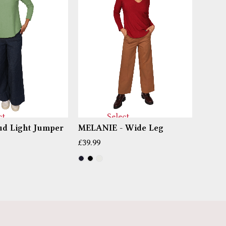
ct
Select
d Light Jumper
MELANIE - Wide Leg
PIPPI
ns
options
£
39.99
£
14.99