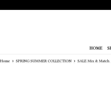
HOME
S
Home
SPRING SUMMER COLLECTION
SALE Mix & Match