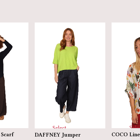
Sele
Select
Scarf
COCO Line
DAFFNEY Jumper
optio
options