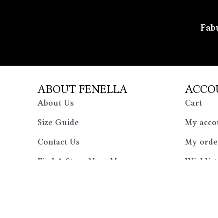
Fabu
ABOUT FENELLA
ACCO
About Us
Cart
Size Guide
My acco
Contact Us
My orde
Find A Store Near Me
Wishlist