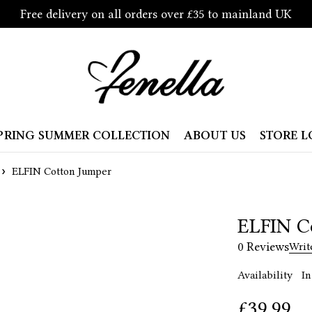
Free delivery on all orders over £35 to mainland UK
PRING SUMMER COLLECTION
ABOUT US
STORE 
ELFIN Cotton Jumper
ELFIN C
0 Reviews
Writ
Availability
In
£
39.99