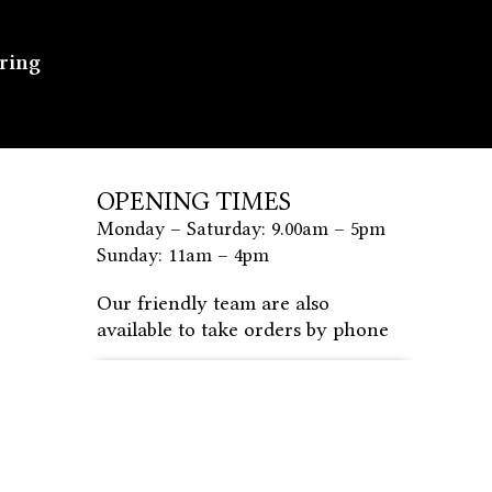
ering
OPENING TIMES
Monday – Saturday: 9.00am – 5pm
Sunday: 11am – 4pm
Our friendly team are also
available to take orders by phone
PLACE MY ORDER BY
PHONE