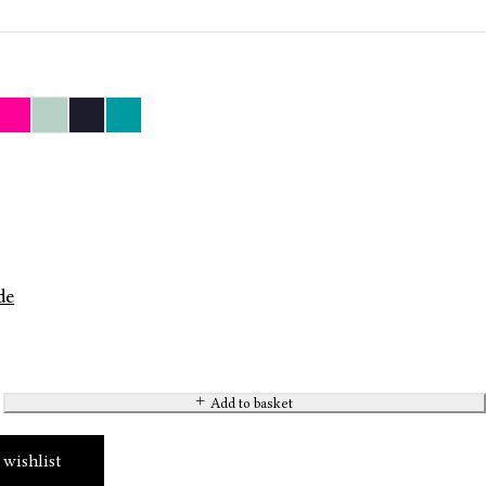
de
Add to basket