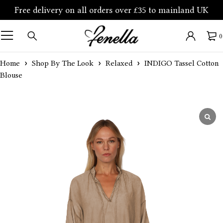
Free delivery on all orders over £35 to mainland UK
0
Home
Shop By The Look
Relaxed
INDIGO Tassel Cotton
Blouse