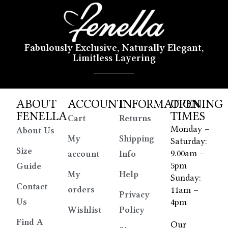
Fabulously Exclusive, Naturally Elegant,
Limitless Layering
ABOUT
ACCOUNT
INFORMATION
OPENING
FENELLA
TIMES
Cart
Returns
Monday –
About Us
My
Shipping
Saturday:
Size
9.00am –
account
Info
5pm
Guide
My
Help
Sunday:
Contact
orders
11am –
Privacy
Us
4pm
Wishlist
Policy
Find A
Our