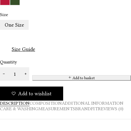
Size
One Size
Size Guide
Quantity
Add to basket
Add to wishlist
DESCRIPTION
COMPOSITION
ADDITIONAL INFORMATION
CARE & WASHING
MEASUREMENTS
BRAND
FIT
REVIEWS (0)