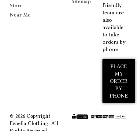
Sitemap
friendly
Store
team are
Near Me
also
available
to take
orders by
phone
PLACE
MY
ORDER
BY
PHONE
© 2026 Copyright
Fenella Clothing. All
Rights Reserved –