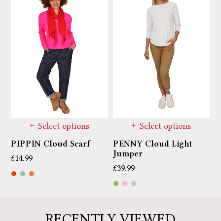
Select options
Select options
PIPPIN Cloud Scarf
PENNY Cloud Light
M
Jumper
T
£
14.99
£
39.99
£
RECENTLY VIEWED