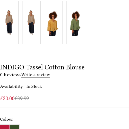
INDIGO Tassel Cotton Blouse
0 Reviews
Write a review
Availability
In Stock
£
20.00
£
39.99
Colour