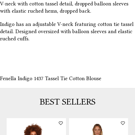
V-neck with cotton tassel detail, dropped balloon sleeves
with elastic ruched hems, dropped back.
Indigo has an adjustable V-neck featuring cotton tie tassel
detail. Designed oversized with balloon sleeves and elastic
ruched cuffs.
Fenella Indigo 1437 Tassel Tie Cotton Blouse
BEST SELLERS