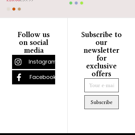
Follow us
Subscribe to
on social
our
media
newsletter
for
Instagram
exclusive
offers
Facebook