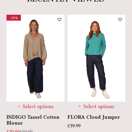
-50%
Select options
Select options
INDIGO Tassel Cotton
E
FLORA Cloud Jumper
Blouse
£
£
39.99
£
20.00
£
39.99