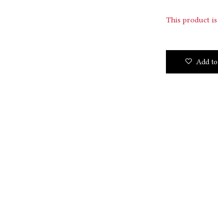
This product is