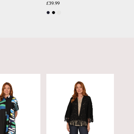
£
39.99
£
14.99