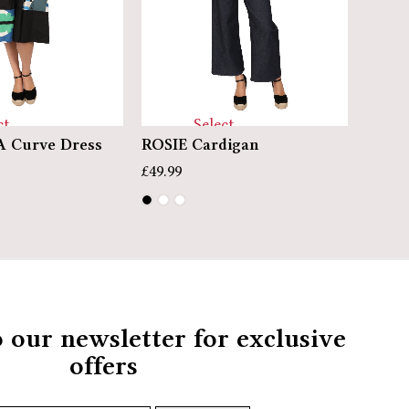
Select
ct
ROSIE Cardigan
PENN
 Curve Dress
options
ns
£
49.99
£
39.99
o our newsletter for exclusive
offers