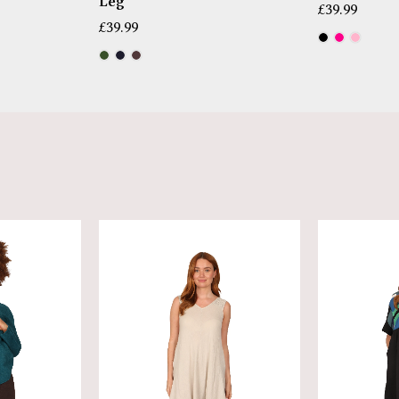
Leg
£
39.99
£
39.99