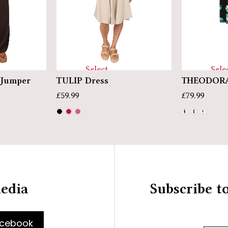
Select
Sele
Jumper
TULIP Dress
THEODORA
options
optio
£
59.99
£
79.99
media
Subscribe t
cebook