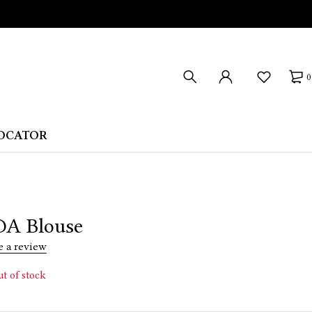
0
LOCATOR
A Blouse
e a review
t of stock