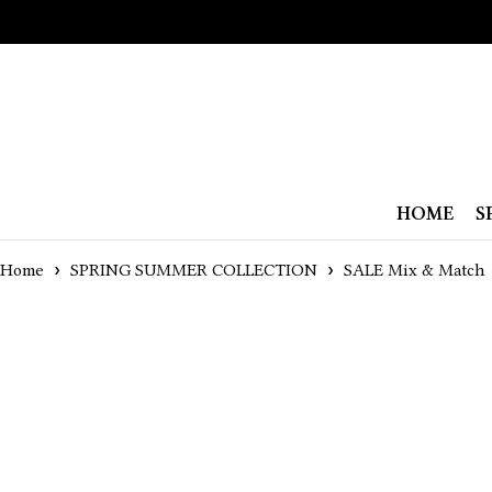
HOME
S
Home
SPRING SUMMER COLLECTION
SALE Mix & Match