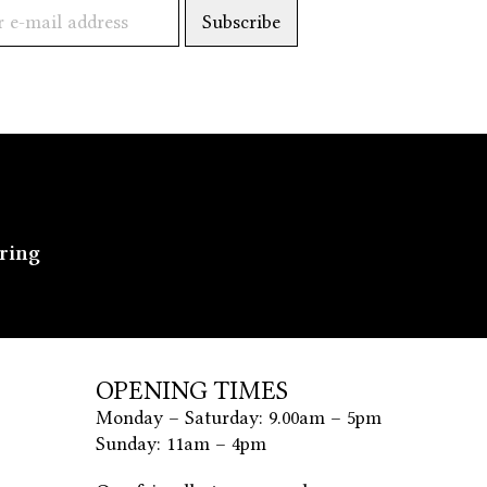
ering
OPENING TIMES
Monday – Saturday: 9.00am – 5pm
Sunday: 11am – 4pm