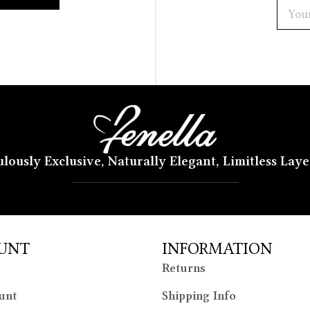
lously Exclusive, Naturally Elegant, Limitless Lay
UNT
INFORMATION
Returns
unt
Shipping Info