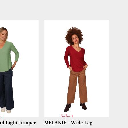
ct
Select
d Light Jumper
MELANIE - Wide Leg
PIPPI
ns
options