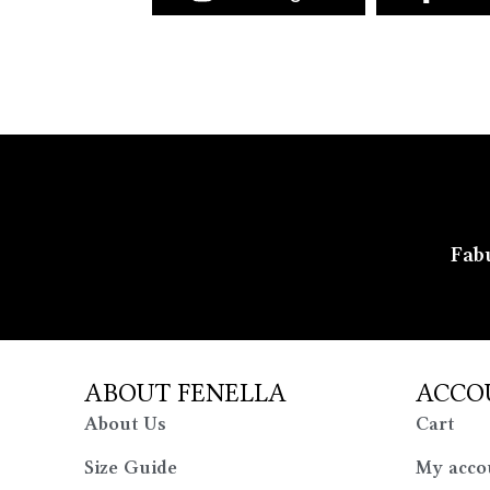
Fabu
ABOUT FENELLA
ACCO
About Us
Cart
Size Guide
My acco