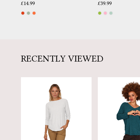
£
14.99
£
39.99
RECENTLY VIEWED