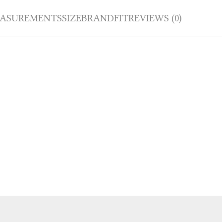
ASUREMENTS
SIZE
BRAND
FIT
REVIEWS (0)