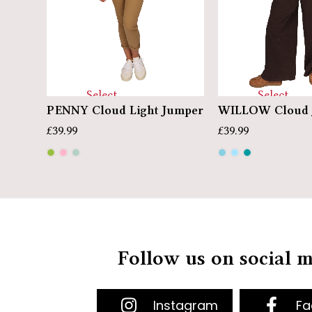
Select
Select
PENNY Cloud Light Jumper
WILLOW Cloud 
options
options
£
39.99
£
39.99
Follow us on social 
Instagram
Fa