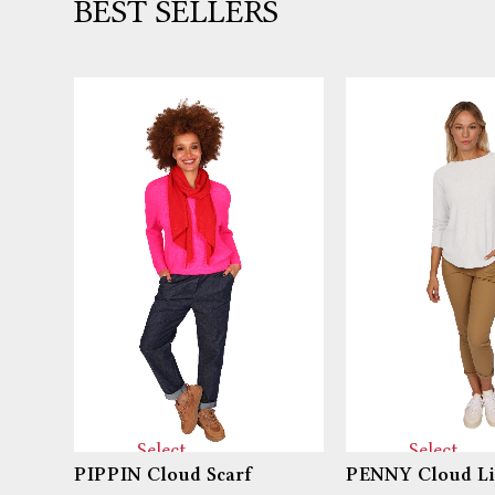
BEST SELLERS
Select
Select
PIPPIN Cloud Scarf
PENNY Cloud Li
options
options