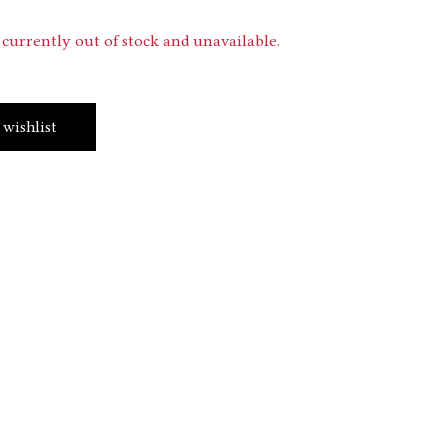
 currently out of stock and unavailable.