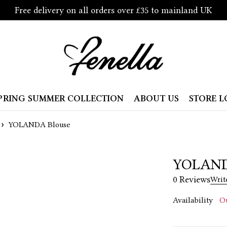
Free delivery on all orders over £35 to mainland UK
PRING SUMMER COLLECTION
ABOUT US
STORE 
YOLANDA Blouse
YOLAND
0 Reviews
Writ
Availability
Ou