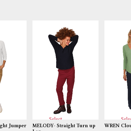
Select
Sele
ght Jumper
MELODY- Straight Turn up
WREN Clou
options
optio