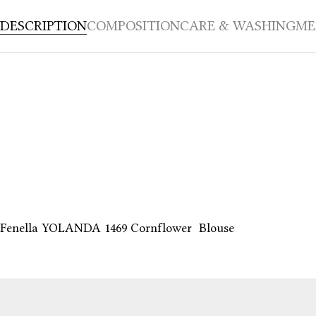
DESCRIPTION
COMPOSITION
CARE & WASHING
ME
Fenella YOLANDA 1469 Cornflower Blouse