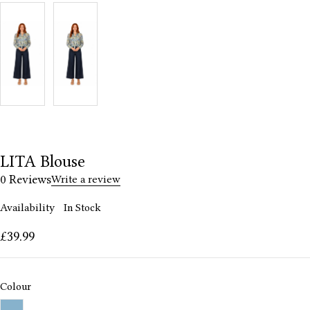
LITA Blouse
0 Reviews
Write a review
Availability
In Stock
£
39.99
Colour