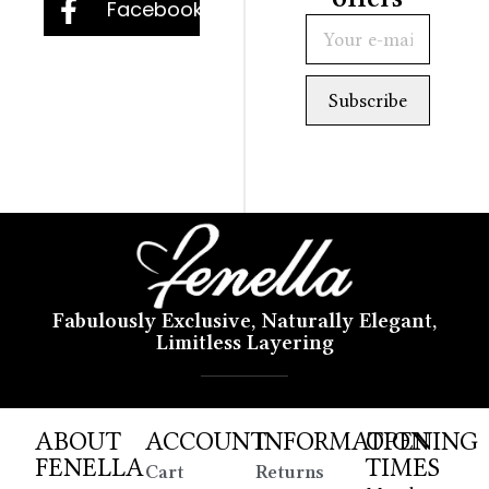
Facebook
Fabulously Exclusive, Naturally Elegant,
Limitless Layering
ABOUT
ACCOUNT
INFORMATION
OPENING
FENELLA
TIMES
Cart
Returns