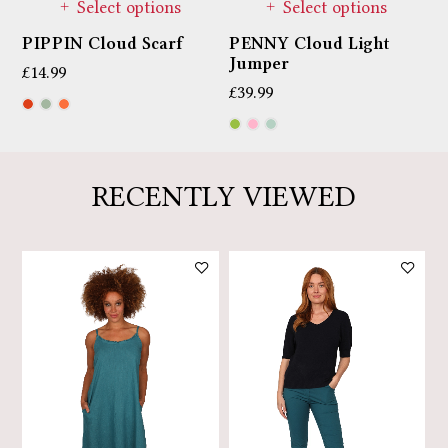
Select options
Select options
PIPPIN Cloud Scarf
PENNY Cloud Light
M
Jumper
T
£
14.99
£
39.99
£
RECENTLY VIEWED