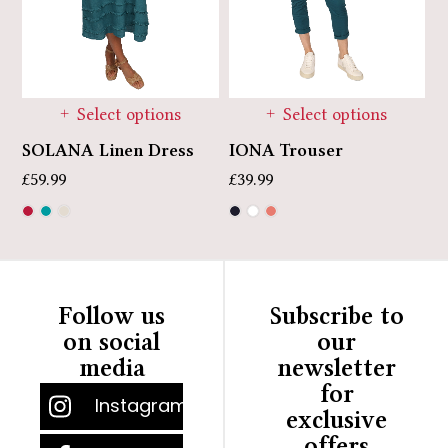
Select options
Select options
SOLANA Linen Dress
J
IONA Trouser
E
£
59.99
£
39.99
£
Follow us
Subscribe to
on social
our
media
newsletter
for
Instagram
exclusive
offers