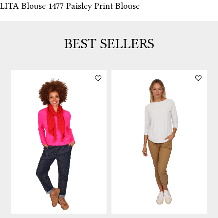
LITA Blouse 1477 Paisley Print Blouse
BEST SELLERS