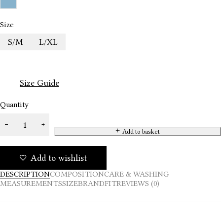
Size
S/M
L/XL
Size Guide
Quantity
Add to basket
Add to wishlist
DESCRIPTION
COMPOSITION
CARE & WASHING
MEASUREMENTS
SIZE
BRAND
FIT
REVIEWS (0)