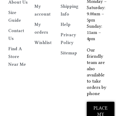
Monday –
About Us
My
Shipping
Saturday:
Size
9.00am –
account
Info
5pm
Guide
My
Help
Sunday:
Contact
orders
11am –
Privacy
Us
4pm
Wishlist
Policy
Find A
Our
Sitemap
friendly
Store
team are
Near Me
also
available
to take
orders by
phone
PLACE
MY