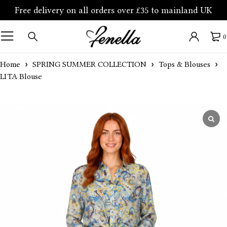
Free delivery on all orders over £35 to mainland UK
0
Home
SPRING SUMMER COLLECTION
Tops & Blouses
LITA Blouse